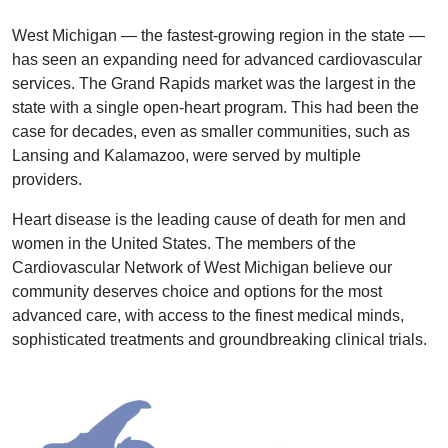
West Michigan — the fastest-growing region in the state —
has seen an expanding need for advanced cardiovascular
services. The Grand Rapids market was the largest in the
state with a single open-heart program. This had been the
case for decades, even as smaller communities, such as
Lansing and Kalamazoo, were served by multiple
providers.
Heart disease is the leading cause of death for men and
women in the United States. The members of the
Cardiovascular Network of West Michigan believe our
community deserves choice and options for the most
advanced care, with access to the finest medical minds,
sophisticated treatments and groundbreaking clinical trials.