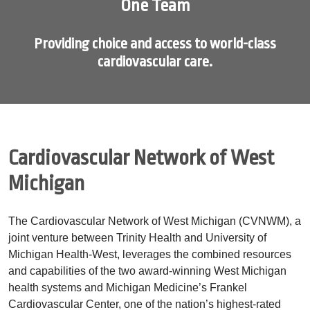
One Team
Providing choice and access to world-class
cardiovascular care.
Showing slide 1 of 1
Cardiovascular Network of West
Michigan
The Cardiovascular Network of West Michigan (CVNWM), a
joint venture between Trinity Health and University of
Michigan Health-West, leverages the combined resources
and capabilities of the two award-winning West Michigan
health systems and Michigan Medicine’s Frankel
Cardiovascular Center, one of the nation’s highest-rated