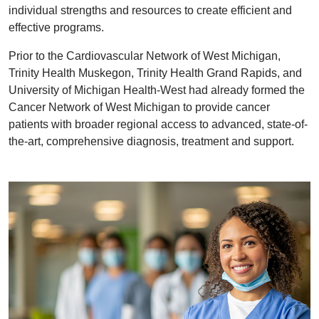
individual strengths and resources to create efficient and
effective programs.
Prior to the Cardiovascular Network of West Michigan,
Trinity Health Muskegon, Trinity Health Grand Rapids, and
University of Michigan Health-West had already formed the
Cancer Network of West Michigan to provide cancer
patients with broader regional access to advanced, state-of-
the-art, comprehensive diagnosis, treatment and support.