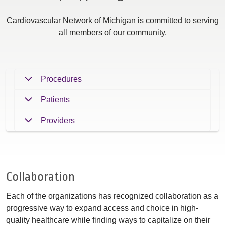
Cardiovascular Network of Michigan is committed to serving
all members of our community.
Procedures
Patients
Providers
Collaboration
Each of the organizations has recognized collaboration as a
progressive way to expand access and choice in high-
quality healthcare while finding ways to capitalize on their