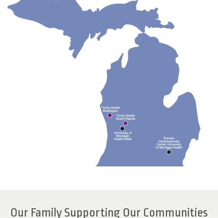
Our Family Supporting Our Communities