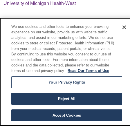
University of Michigan Health-West
We use cookies and other tools to enhance your browsing
experience on our website, provide us with website traffic
analytics, and assist in our marketing efforts. We do not use
cookies to store or collect Protected Health Information (PHI)
© 2026 Cardiovascular Network of Michigan. All Rights
from your medical records, patient portals, or clinical visits.
Reserved.
By continuing to use this website you consent to our use of
CONTACT US
cookies and other tools. For more information about these
cookies and the data collected, please refer to our website
TERMS OF USE AND ONLINE PRIVACY
terms of use and privacy policy.
Read Our Terms of Use
YOUR PRIVACY RIGHTS
COOKIE LIST
Your Privacy Rights
NOTICE OF PRIVACY POLICY
NOTICE OF NONDISCRIMINATION
Reject All
Accept Cookies
Language Assistance:
English
Español
العربية