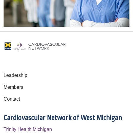
Leadership
Members
Contact
Cardiovascular Network of West Michigan
Trinity Health Michigan