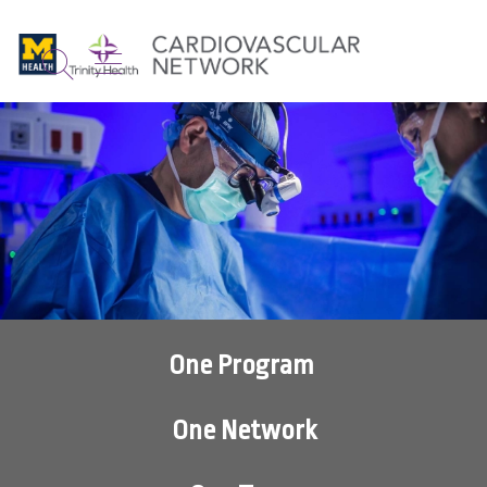
show off canvas menu
search
One Program
One Network