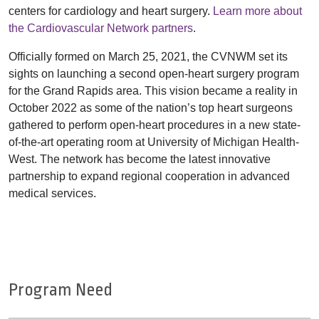
centers for cardiology and heart surgery.
Learn more about
the Cardiovascular Network partners
.
Officially formed on March 25, 2021, the CVNWM set its
sights on launching a second open-heart surgery program
for the Grand Rapids area. This vision became a reality in
October 2022 as some of the nation’s top heart surgeons
gathered to perform open-heart procedures in a new state-
of-the-art operating room at University of Michigan Health-
West. The network has become the latest innovative
partnership to expand regional cooperation in advanced
medical services.
Program Need