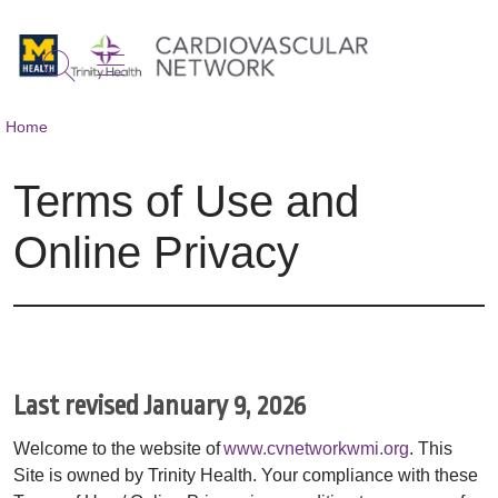
show off canvas menu
search
Home
Terms of Use and
Online Privacy
Last revised January 9, 2026
Welcome to the website of
www.cvnetworkwmi.org
. This
Site is owned by Trinity Health. Your compliance with these