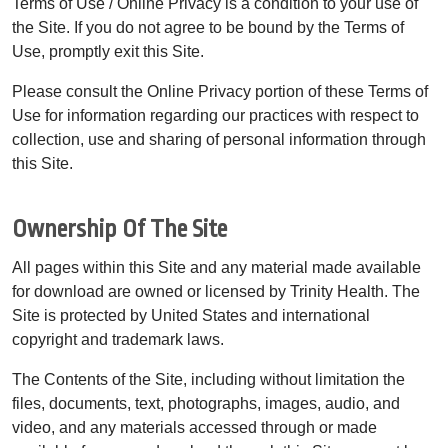
Terms of Use / Online Privacy is a condition to your use of
the Site. If you do not agree to be bound by the Terms of
Use, promptly exit this Site.
Please consult the Online Privacy portion of these Terms of
Use for information regarding our practices with respect to
collection, use and sharing of personal information through
this Site.
Ownership Of The Site
All pages within this Site and any material made available
for download are owned or licensed by Trinity Health. The
Site is protected by United States and international
copyright and trademark laws.
The Contents of the Site, including without limitation the
files, documents, text, photographs, images, audio, and
video, and any materials accessed through or made