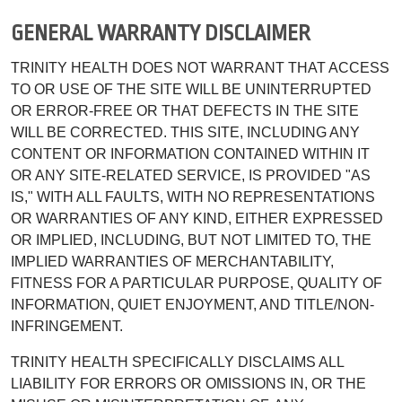
GENERAL WARRANTY DISCLAIMER
TRINITY HEALTH DOES NOT WARRANT THAT ACCESS
TO OR USE OF THE SITE WILL BE UNINTERRUPTED
OR ERROR-FREE OR THAT DEFECTS IN THE SITE
WILL BE CORRECTED. THIS SITE, INCLUDING ANY
CONTENT OR INFORMATION CONTAINED WITHIN IT
OR ANY SITE-RELATED SERVICE, IS PROVIDED "AS
IS," WITH ALL FAULTS, WITH NO REPRESENTATIONS
OR WARRANTIES OF ANY KIND, EITHER EXPRESSED
OR IMPLIED, INCLUDING, BUT NOT LIMITED TO, THE
IMPLIED WARRANTIES OF MERCHANTABILITY,
FITNESS FOR A PARTICULAR PURPOSE, QUALITY OF
INFORMATION, QUIET ENJOYMENT, AND TITLE/NON-
INFRINGEMENT.
TRINITY HEALTH SPECIFICALLY DISCLAIMS ALL
LIABILITY FOR ERRORS OR OMISSIONS IN, OR THE