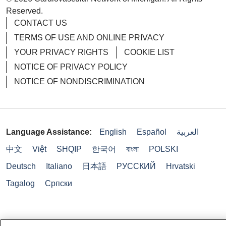
Reserved.
CONTACT US
TERMS OF USE AND ONLINE PRIVACY
YOUR PRIVACY RIGHTS
COOKIE LIST
NOTICE OF PRIVACY POLICY
NOTICE OF NONDISCRIMINATION
Language Assistance:
English
Español
العربية
中文
Việt
SHQIP
한국어
বাংলা
POLSKI
Deutsch
Italiano
日本語
РУССКИЙ
Hrvatski
Tagalog
Cрпски