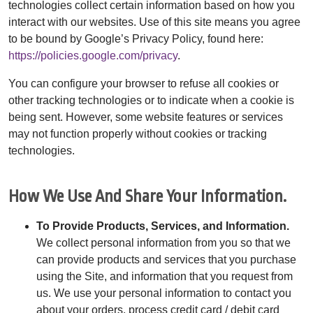
technologies collect certain information based on how you
interact with our websites. Use of this site means you agree
to be bound by Google’s Privacy Policy, found here:
https://policies.google.com/privacy
.
You can configure your browser to refuse all cookies or
other tracking technologies or to indicate when a cookie is
being sent. However, some website features or services
may not function properly without cookies or tracking
technologies.
How We Use And Share Your Information.
To Provide Products, Services, and Information.
We collect personal information from you so that we
can provide products and services that you purchase
using the Site, and information that you request from
us. We use your personal information to contact you
about your orders, process credit card / debit card