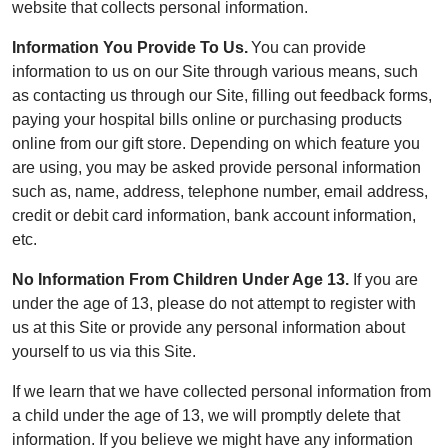
website that collects personal information.
Information You Provide To Us.
You can provide
information to us on our Site through various means, such
as contacting us through our Site, filling out feedback forms,
paying your hospital bills online or purchasing products
online from our gift store. Depending on which feature you
are using, you may be asked provide personal information
such as, name, address, telephone number, email address,
credit or debit card information, bank account information,
etc.
No Information From Children Under Age 13.
If you are
under the age of 13, please do not attempt to register with
us at this Site or provide any personal information about
yourself to us via this Site.
If we learn that we have collected personal information from
a child under the age of 13, we will promptly delete that
information. If you believe we might have any information