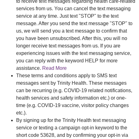
to receive text messages regarding health care-related
services from us. You can cancel the text messaging
service at any time. Just text "STOP" to the text
message. After you send the text message "STOP" to
us, we will send you a text message to confirm that
you have been unsubscribed. After this, you will no
longer receive text messages from us. If you are
experiencing issues with the text messaging service,
you can reply with the keyword HELP for more
assistance.
Read More
These terms and conditions apply to SMS text
messages sent by Trinity Health. These messages
can be recurring (e.g. COVID-19 related notifications,
health services and safety information etc.) or one-
time (e.g. COVID-19 vaccine, visitor policy changes
etc.).
By signing up for the Trinity Health text messaging
service or texting a campaign opt-in keyword to the
short code 53628, and by confirming your opt-in via