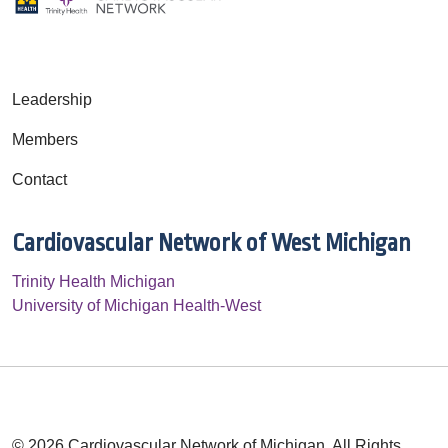
Leadership
Members
Contact
Cardiovascular Network of West Michigan
Trinity Health Michigan
University of Michigan Health-West
© 2026 Cardiovascular Network of Michigan. All Rights