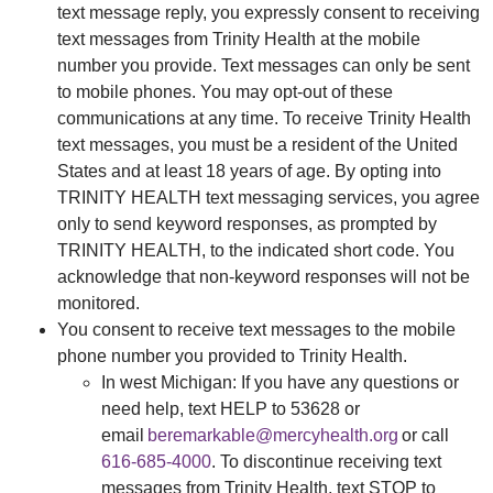
text message reply, you expressly consent to receiving
text messages from Trinity Health at the mobile
number you provide. Text messages can only be sent
to mobile phones. You may opt-out of these
communications at any time. To receive Trinity Health
text messages, you must be a resident of the United
States and at least 18 years of age. By opting into
TRINITY HEALTH text messaging services, you agree
only to send keyword responses, as prompted by
TRINITY HEALTH, to the indicated short code. You
acknowledge that non-keyword responses will not be
monitored.
You consent to receive text messages to the mobile
phone number you provided to Trinity Health.
In west Michigan: If you have any questions or
need help, text HELP to 53628 or
email
beremarkable@mercyhealth.org
or call
616-685-4000
. To discontinue receiving text
messages from Trinity Health, text STOP to