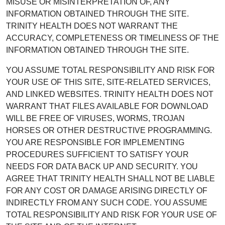
MISUSE OR MISINTERPRETATION OF, ANY
INFORMATION OBTAINED THROUGH THE SITE.
TRINITY HEALTH DOES NOT WARRANT THE
ACCURACY, COMPLETENESS OR TIMELINESS OF THE
INFORMATION OBTAINED THROUGH THE SITE.
YOU ASSUME TOTAL RESPONSIBILITY AND RISK FOR
YOUR USE OF THIS SITE, SITE-RELATED SERVICES,
AND LINKED WEBSITES. TRINITY HEALTH DOES NOT
WARRANT THAT FILES AVAILABLE FOR DOWNLOAD
WILL BE FREE OF VIRUSES, WORMS, TROJAN
HORSES OR OTHER DESTRUCTIVE PROGRAMMING.
YOU ARE RESPONSIBLE FOR IMPLEMENTING
PROCEDURES SUFFICIENT TO SATISFY YOUR
NEEDS FOR DATA BACK UP AND SECURITY. YOU
AGREE THAT TRINITY HEALTH SHALL NOT BE LIABLE
FOR ANY COST OR DAMAGE ARISING DIRECTLY OF
INDIRECTLY FROM ANY SUCH CODE. YOU ASSUME
TOTAL RESPONSIBILITY AND RISK FOR YOUR USE OF