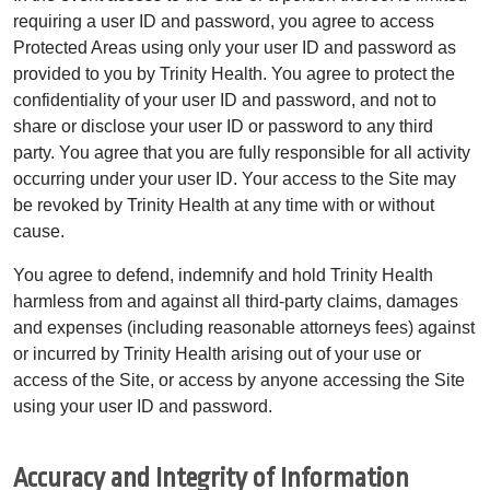
requiring a user ID and password, you agree to access
Protected Areas using only your user ID and password as
provided to you by Trinity Health. You agree to protect the
confidentiality of your user ID and password, and not to
share or disclose your user ID or password to any third
party. You agree that you are fully responsible for all activity
occurring under your user ID. Your access to the Site may
be revoked by Trinity Health at any time with or without
cause.
You agree to defend, indemnify and hold Trinity Health
harmless from and against all third-party claims, damages
and expenses (including reasonable attorneys fees) against
or incurred by Trinity Health arising out of your use or
access of the Site, or access by anyone accessing the Site
using your user ID and password.
Accuracy and Integrity of Information