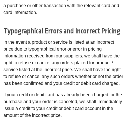
a purchase or other transaction with the relevant card and
card information.
Typographical Errors and Incorrect Pricing
In the event a product or service is listed at an incorrect
price due to typographical error or error in pricing
information received from our suppliers, we shall have the
right to refuse or cancel any orders placed for product /
service listed at the incorrect price. We shall have the right
to refuse or cancel any such orders whether or not the order
has been confirmed and your credit or debit card charged.
If your credit or debit card has already been charged for the
purchase and your order is canceled, we shall immediately
issue a credit to your credit or debit card account in the
amount of the incorrect price.