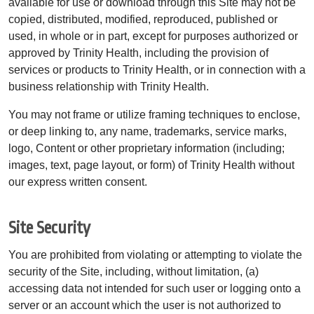
available for use or download through this Site may not be
copied, distributed, modified, reproduced, published or
used, in whole or in part, except for purposes authorized or
approved by Trinity Health, including the provision of
services or products to Trinity Health, or in connection with a
business relationship with Trinity Health.
You may not frame or utilize framing techniques to enclose,
or deep linking to, any name, trademarks, service marks,
logo, Content or other proprietary information (including;
images, text, page layout, or form) of Trinity Health without
our express written consent.
Site Security
You are prohibited from violating or attempting to violate the
security of the Site, including, without limitation, (a)
accessing data not intended for such user or logging onto a
server or an account which the user is not authorized to