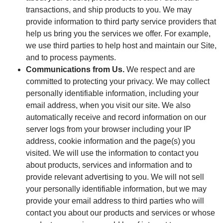
transactions, and ship products to you. We may
provide information to third party service providers that
help us bring you the services we offer. For example,
we use third parties to help host and maintain our Site,
and to process payments.
Communications from Us.
We respect and are
committed to protecting your privacy. We may collect
personally identifiable information, including your
email address, when you visit our site. We also
automatically receive and record information on our
server logs from your browser including your IP
address, cookie information and the page(s) you
visited. We will use the information to contact you
about products, services and information and to
provide relevant advertising to you. We will not sell
your personally identifiable information, but we may
provide your email address to third parties who will
contact you about our products and services or whose