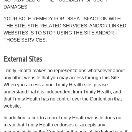
DAMAGES.
YOUR SOLE REMEDY FOR DISSATISFACTION WITH
THE SITE, SITE-RELATED SERVICES, AND/OR LINKED
WEBSITES IS TO STOP USING THE SITE AND/OR
THOSE SERVICES.
External Sites
Trinity Health makes no representations whatsoever about
any other website that you may access through this Site.
When you access a non-Trinity Health site, please
understand that it is independent from Trinity Health, and
that Trinity Health has no control over the Content on that
website.
In addition, a link to a non-Trinity Health website does not
mean that Trinity Health endorses or accepts any
responsibility for the Content, or the use, of the linked site. It