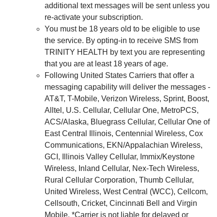
additional text messages will be sent unless you
re-activate your subscription.
You must be 18 years old to be eligible to use
the service. By opting-in to receive SMS from
TRINITY HEALTH by text you are representing
that you are at least 18 years of age.
Following United States Carriers that offer a
messaging capability will deliver the messages -
AT&T, T-Mobile, Verizon Wireless, Sprint, Boost,
Alltel, U.S. Cellular, Cellular One, MetroPCS,
ACS/Alaska, Bluegrass Cellular, Cellular One of
East Central Illinois, Centennial Wireless, Cox
Communications, EKN/Appalachian Wireless,
GCI, Illinois Valley Cellular, Immix/Keystone
Wireless, Inland Cellular, Nex-Tech Wireless,
Rural Cellular Corporation, Thumb Cellular,
United Wireless, West Central (WCC), Cellcom,
Cellsouth, Cricket, Cincinnati Bell and Virgin
Mobile. *Carrier is not liable for delayed or