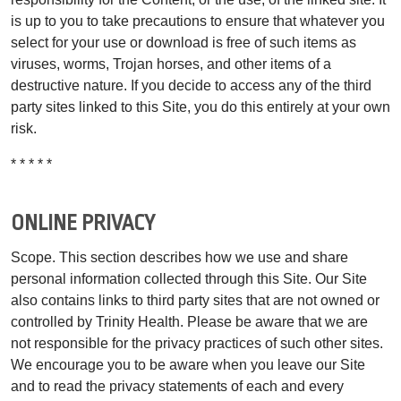
is up to you to take precautions to ensure that whatever you
select for your use or download is free of such items as
viruses, worms, Trojan horses, and other items of a
destructive nature. If you decide to access any of the third
party sites linked to this Site, you do this entirely at your own
risk.
* * * * *
ONLINE PRIVACY
Scope. This section describes how we use and share
personal information collected through this Site. Our Site
also contains links to third party sites that are not owned or
controlled by Trinity Health. Please be aware that we are
not responsible for the privacy practices of such other sites.
We encourage you to be aware when you leave our Site
and to read the privacy statements of each and every