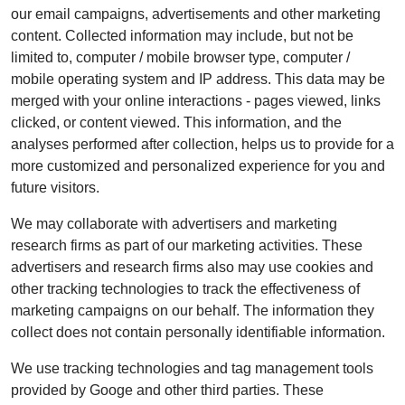
our email campaigns, advertisements and other marketing
content. Collected information may include, but not be
limited to, computer / mobile browser type, computer /
mobile operating system and IP address. This data may be
merged with your online interactions - pages viewed, links
clicked, or content viewed. This information, and the
analyses performed after collection, helps us to provide for a
more customized and personalized experience for you and
future visitors.
We may collaborate with advertisers and marketing
research firms as part of our marketing activities. These
advertisers and research firms also may use cookies and
other tracking technologies to track the effectiveness of
marketing campaigns on our behalf. The information they
collect does not contain personally identifiable information.
We use tracking technologies and tag management tools
provided by Googe and other third parties. These