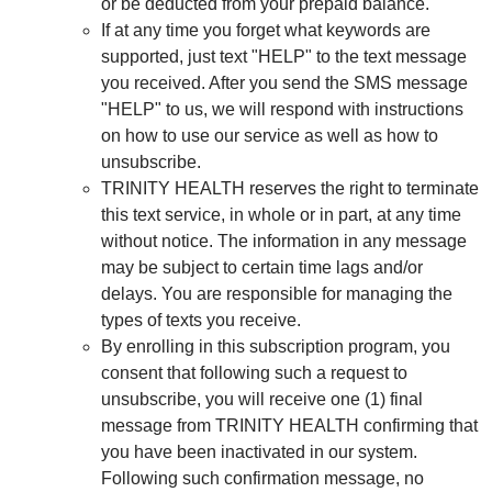
or be deducted from your prepaid balance.
If at any time you forget what keywords are
supported, just text "HELP" to the text message
you received. After you send the SMS message
"HELP" to us, we will respond with instructions
on how to use our service as well as how to
unsubscribe.
TRINITY HEALTH reserves the right to terminate
this text service, in whole or in part, at any time
without notice. The information in any message
may be subject to certain time lags and/or
delays. You are responsible for managing the
types of texts you receive.
By enrolling in this subscription program, you
consent that following such a request to
unsubscribe, you will receive one (1) final
message from TRINITY HEALTH confirming that
you have been inactivated in our system.
Following such confirmation message, no