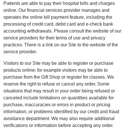
Patients are able to pay their hospital bills and charges
online. Our financial services provider manages and
operates the online bill payment feature, including the
processing of credit card, debit card and e-check bank
accounting withdrawals. Please consult the website of our
service providers for their terms of use and privacy
practices. There is a link on our Site to the website of the
service provider.
Visitors to our Site may be able to register or purchase
products online; for example visitors may be able to
purchase from the Gift Shop or register for classes. We
reserve the right to refuse or cancel any order. Some
situations that may result in your order being refused or
canceled include limitations on quantities available for
purchase, inaccuracies or errors in product or pricing
information, or problems identified by our credit and fraud
avoidance department. We may also require additional
verifications or information before accepting any order.