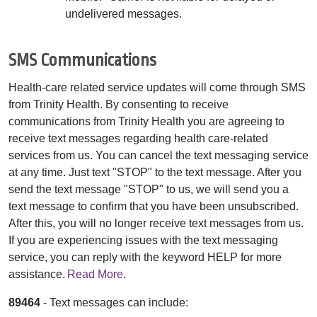
undelivered messages.
SMS Communications
Health-care related service updates will come through SMS
from Trinity Health. By consenting to receive
communications from Trinity Health you are agreeing to
receive text messages regarding health care-related
services from us. You can cancel the text messaging service
at any time. Just text "STOP" to the text message. After you
send the text message "STOP" to us, we will send you a
text message to confirm that you have been unsubscribed.
After this, you will no longer receive text messages from us.
If you are experiencing issues with the text messaging
service, you can reply with the keyword HELP for more
assistance.
Read More
.
89464
- Text messages can include: