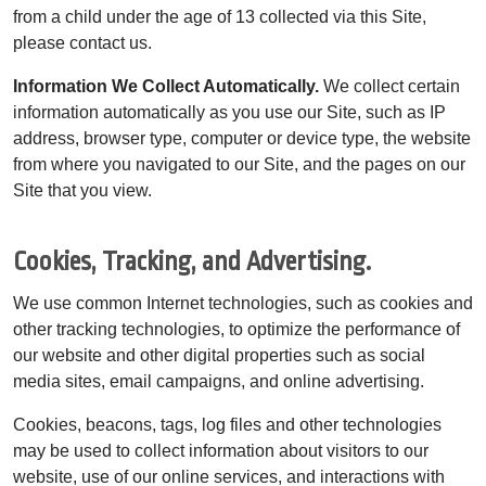
from a child under the age of 13 collected via this Site,
please contact us.
Information We Collect Automatically.
We collect certain
information automatically as you use our Site, such as IP
address, browser type, computer or device type, the website
from where you navigated to our Site, and the pages on our
Site that you view.
Cookies, Tracking, and Advertising.
We use common Internet technologies, such as cookies and
other tracking technologies, to optimize the performance of
our website and other digital properties such as social
media sites, email campaigns, and online advertising.
Cookies, beacons, tags, log files and other technologies
may be used to collect information about visitors to our
website, use of our online services, and interactions with