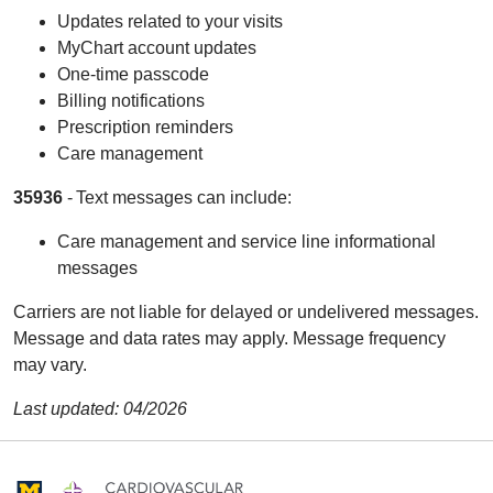
Updates related to your visits
MyChart account updates
One-time passcode
Billing notifications
Prescription reminders
Care management
35936
- Text messages can include:
Care management and service line informational
messages
Carriers are not liable for delayed or undelivered messages.
Message and data rates may apply. Message frequency
may vary.
Last updated: 04/2026