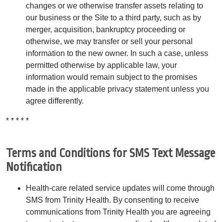
changes or we otherwise transfer assets relating to
our business or the Site to a third party, such as by
merger, acquisition, bankruptcy proceeding or
otherwise, we may transfer or sell your personal
information to the new owner. In such a case, unless
permitted otherwise by applicable law, your
information would remain subject to the promises
made in the applicable privacy statement unless you
agree differently.
* * * * *
Terms and Conditions for SMS Text Message
Notification
Health-care related service updates will come through
SMS from Trinity Health. By consenting to receive
communications from Trinity Health you are agreeing