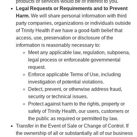
products or services would be of interest to you.
Legal Requests or Requirements and to Prevent
Harm.
We will share personal information with third
party companies, organizations or individuals outside
of Trinity Health if we have a good-faith belief that
access, use, preservation or disclosure of the
information is reasonably necessary to:
Meet any applicable law, regulation, subpoena,
legal process or enforceable governmental
request.
Enforce applicable Terms of Use, including
investigation of potential violations.
Detect, prevent, or otherwise address fraud,
security or technical issues.
Protect against harm to the rights, property or
safety of Trinity Health, our users, customers or
the public as required or permitted by law.
Transfer in the Event of Sale or Change of Control. If
the ownership of all or substantially all of our business