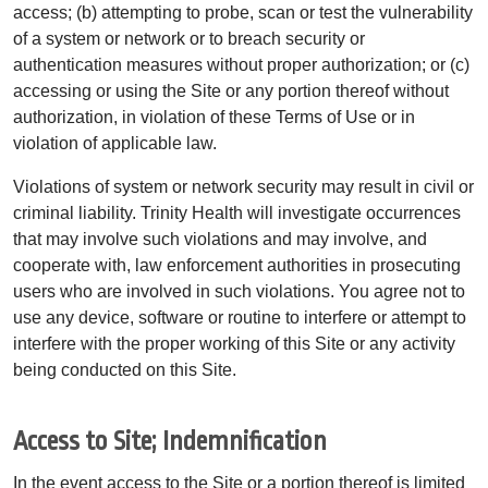
access; (b) attempting to probe, scan or test the vulnerability
of a system or network or to breach security or
authentication measures without proper authorization; or (c)
accessing or using the Site or any portion thereof without
authorization, in violation of these Terms of Use or in
violation of applicable law.
Violations of system or network security may result in civil or
criminal liability. Trinity Health will investigate occurrences
that may involve such violations and may involve, and
cooperate with, law enforcement authorities in prosecuting
users who are involved in such violations. You agree not to
use any device, software or routine to interfere or attempt to
interfere with the proper working of this Site or any activity
being conducted on this Site.
Access to Site; Indemnification
In the event access to the Site or a portion thereof is limited