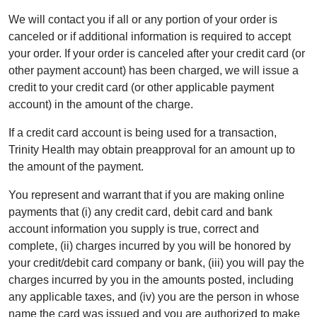
We will contact you if all or any portion of your order is
canceled or if additional information is required to accept
your order. If your order is canceled after your credit card (or
other payment account) has been charged, we will issue a
credit to your credit card (or other applicable payment
account) in the amount of the charge.
If a credit card account is being used for a transaction,
Trinity Health may obtain preapproval for an amount up to
the amount of the payment.
You represent and warrant that if you are making online
payments that (i) any credit card, debit card and bank
account information you supply is true, correct and
complete, (ii) charges incurred by you will be honored by
your credit/debit card company or bank, (iii) you will pay the
charges incurred by you in the amounts posted, including
any applicable taxes, and (iv) you are the person in whose
name the card was issued and you are authorized to make