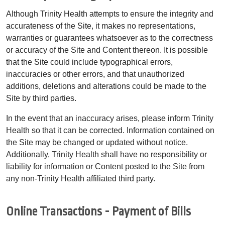
Although Trinity Health attempts to ensure the integrity and
accurateness of the Site, it makes no representations,
warranties or guarantees whatsoever as to the correctness
or accuracy of the Site and Content thereon. It is possible
that the Site could include typographical errors,
inaccuracies or other errors, and that unauthorized
additions, deletions and alterations could be made to the
Site by third parties.
In the event that an inaccuracy arises, please inform Trinity
Health so that it can be corrected. Information contained on
the Site may be changed or updated without notice.
Additionally, Trinity Health shall have no responsibility or
liability for information or Content posted to the Site from
any non-Trinity Health affiliated third party.
Online Transactions - Payment of Bills