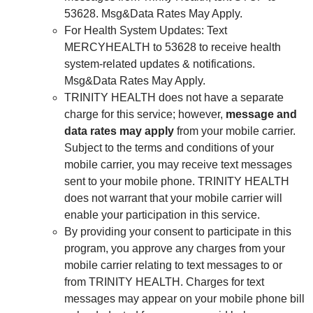
53628. Msg&Data Rates May Apply.
For Health System Updates: Text
MERCYHEALTH to 53628 to receive health
system-related updates & notifications.
Msg&Data Rates May Apply.
TRINITY HEALTH does not have a separate
charge for this service; however,
message and
data rates may apply
from your mobile carrier.
Subject to the terms and conditions of your
mobile carrier, you may receive text messages
sent to your mobile phone. TRINITY HEALTH
does not warrant that your mobile carrier will
enable your participation in this service.
By providing your consent to participate in this
program, you approve any charges from your
mobile carrier relating to text messages to or
from TRINITY HEALTH. Charges for text
messages may appear on your mobile phone bill