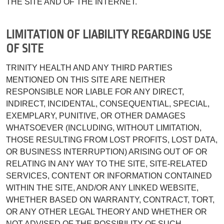
THE SITE AND OF THE INTERNET.
LIMITATION OF LIABILITY REGARDING USE
OF SITE
TRINITY HEALTH AND ANY THIRD PARTIES
MENTIONED ON THIS SITE ARE NEITHER
RESPONSIBLE NOR LIABLE FOR ANY DIRECT,
INDIRECT, INCIDENTAL, CONSEQUENTIAL, SPECIAL,
EXEMPLARY, PUNITIVE, OR OTHER DAMAGES
WHATSOEVER (INCLUDING, WITHOUT LIMITATION,
THOSE RESULTING FROM LOST PROFITS, LOST DATA,
OR BUSINESS INTERRUPTION) ARISING OUT OF OR
RELATING IN ANY WAY TO THE SITE, SITE-RELATED
SERVICES, CONTENT OR INFORMATION CONTAINED
WITHIN THE SITE, AND/OR ANY LINKED WEBSITE,
WHETHER BASED ON WARRANTY, CONTRACT, TORT,
OR ANY OTHER LEGAL THEORY AND WHETHER OR
NOT ADVISED OF THE POSSIBILITY OF SUCH