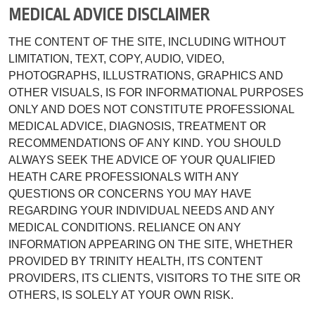
MEDICAL ADVICE DISCLAIMER
THE CONTENT OF THE SITE, INCLUDING WITHOUT
LIMITATION, TEXT, COPY, AUDIO, VIDEO,
PHOTOGRAPHS, ILLUSTRATIONS, GRAPHICS AND
OTHER VISUALS, IS FOR INFORMATIONAL PURPOSES
ONLY AND DOES NOT CONSTITUTE PROFESSIONAL
MEDICAL ADVICE, DIAGNOSIS, TREATMENT OR
RECOMMENDATIONS OF ANY KIND. YOU SHOULD
ALWAYS SEEK THE ADVICE OF YOUR QUALIFIED
HEATH CARE PROFESSIONALS WITH ANY
QUESTIONS OR CONCERNS YOU MAY HAVE
REGARDING YOUR INDIVIDUAL NEEDS AND ANY
MEDICAL CONDITIONS. RELIANCE ON ANY
INFORMATION APPEARING ON THE SITE, WHETHER
PROVIDED BY TRINITY HEALTH, ITS CONTENT
PROVIDERS, ITS CLIENTS, VISITORS TO THE SITE OR
OTHERS, IS SOLELY AT YOUR OWN RISK.