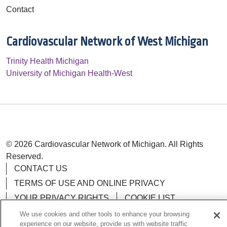
Contact
Cardiovascular Network of West Michigan
Trinity Health Michigan
University of Michigan Health-West
© 2026 Cardiovascular Network of Michigan. All Rights
Reserved.
CONTACT US
TERMS OF USE AND ONLINE PRIVACY
YOUR PRIVACY RIGHTS
COOKIE LIST
NOTICE OF PRIVACY POLICY
We use cookies and other tools to enhance your browsing
experience on our website, provide us with website traffic