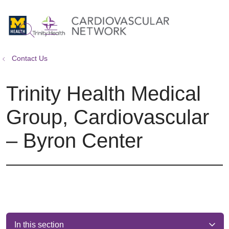
show off canvas menu
search
Contact Us
Trinity Health Medical
Group, Cardiovascular
– Byron Center
In this section