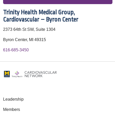
Trinity Health Medical Group,
Cardiovascular – Byron Center
2373 64th St SW, Suite 1304
Byron Center, MI 49315
616-685-3450
Leadership
Members